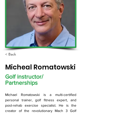
< Back
Micheal Romatowski
Golf instructor/
Partnerships
Michael Romatowski is a multi-certified 
personal trainer, golf fitness expert, and 
post-rehab exercise specialist. He is the 
creator of the revolutionary Mach 3 Golf 