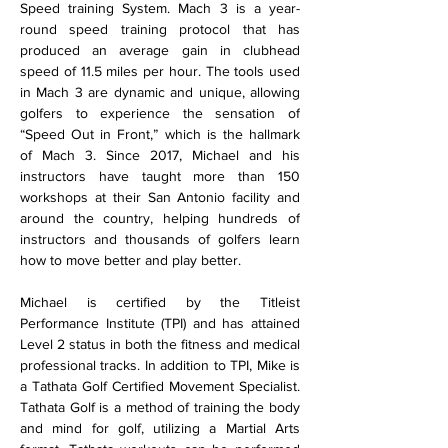
Speed training System. Mach 3 is a year-
round speed training protocol that has 
produced an average gain in clubhead 
speed of 11.5 miles per hour. The tools used 
in Mach 3 are dynamic and unique, allowing 
golfers to experience the sensation of 
“Speed Out in Front,” which is the hallmark 
of Mach 3. Since 2017, Michael and his 
instructors have taught more than 150 
workshops at their San Antonio facility and 
around the country, helping hundreds of 
instructors and thousands of golfers learn 
how to move better and play better.
Michael is certified by the Titleist 
Performance Institute (TPI) and has attained 
Level 2 status in both the fitness and medical 
professional tracks. In addition to TPI, Mike is 
a Tathata Golf Certified Movement Specialist. 
Tathata Golf is a method of training the body 
and mind for golf, utilizing a Martial Arts 