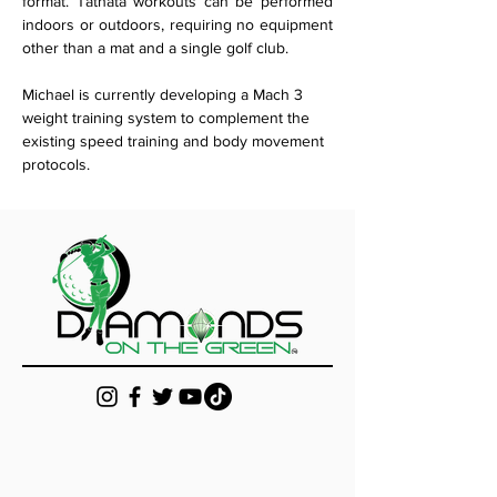
format. Tathata workouts can be performed 
indoors or outdoors, requiring no equipment 
other than a mat and a single golf club. 
Michael is currently developing a Mach 3 
weight training system to complement the 
existing speed training and body movement 
protocols.