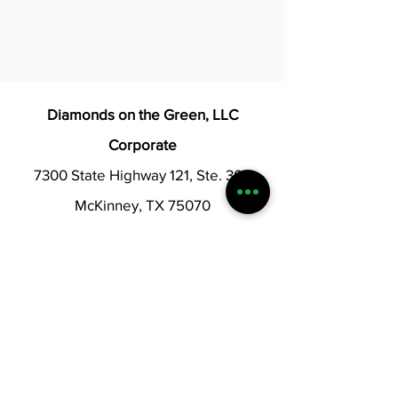
Diamonds on the Green, LLC
Corporate
7300 State Highway 121, Ste. 300
McKinney, TX 75070
Corporate@diamondsotgreen.com
Diamonds Login