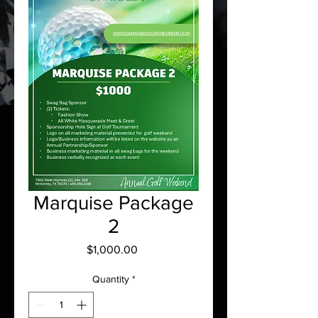
Marquise Package
2
Price
$1,000.00
Quantity
*