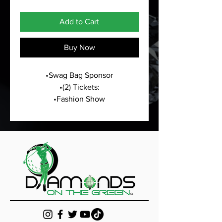
Add to Cart
Buy Now
•Swag Bag Sponsor
•(2) Tickets:
•Fashion Show
•All White Masquerade Meet & 
Greet
•Sponsorship Hole Sign at Golf 
Tournament
•Logo on all marketing material 
presented for  golf weekend
•Logo/Business information will 
be listed on the website as an 
Annual Partnership/Sponsor
•Business marketing material in 