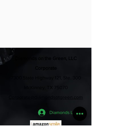
all swag bags for the weekend
•Business verbally recognized at 
each event
Diamonds on the Green, LLC
Corporate
7300 State Highway 121, Ste. 300
McKinney, TX 75070
Corporate@diamondsotgreen.com
Diamonds Login