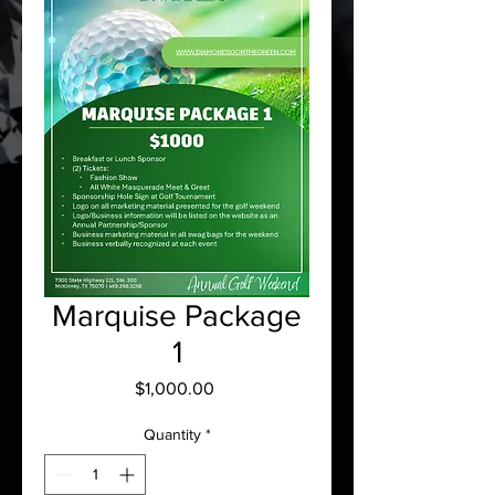
Marquise Package
1
Price
$1,000.00
Quantity
*