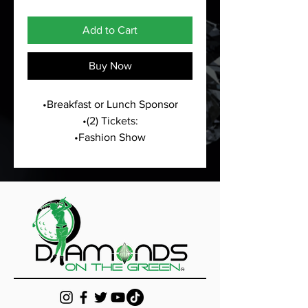
Add to Cart
Buy Now
•Breakfast or Lunch Sponsor
•(2) Tickets:
•Fashion Show
•All White Masquerade Meet & 
Greet
•Sponsorship Hole Sign at Golf 
Tournament
•Logo on all marketing material 
presented for the golf weekend
•Logo/Business information will 
be listed on the website as an 
Annual Partnership/Sponsor
•Business marketing material in 