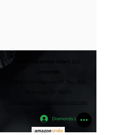
all swag bags for the weekend
•Business verbally recognized at 
each event
Diamonds on the Green, LLC
Corporate
7300 State Highway 121, Ste. 300
McKinney, TX 75070
Corporate@diamondsotgreen.com
Diamonds Login