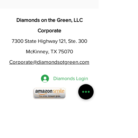
Diamonds on the Green, LLC
Corporate
7300 State Highway 121, Ste. 300
McKinney, TX 75070
Corporate@diamondsotgreen.com
Diamonds Login
Chat Now