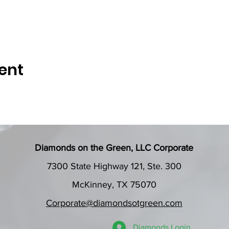
ent
Diamonds on the Green, LLC Corporate
7300 State Highway 121, Ste. 300
McKinney, TX 75070
Corporate@diamondsotgreen.com
Diamonds Login