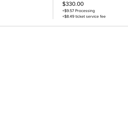
$330.00
+$9.57 Processing
+$8.49 ticket service fee