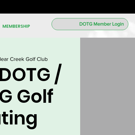
DOTG Member Login
MEMBERSHIP
Bear Creek Golf Club
 DOTG /
G Golf
ting