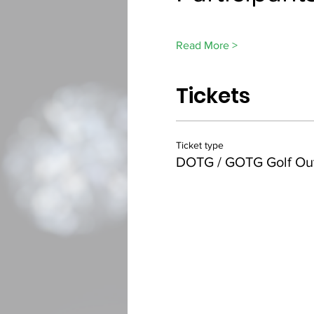
Read More >
Tickets
Ticket type
DOTG / GOTG Golf Ou