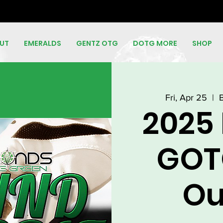
UT
EMERALDS
GENTZ OTG
DOTG MORE
SHOP
Fri, Apr 25
  |  
2025
GOT
Ou