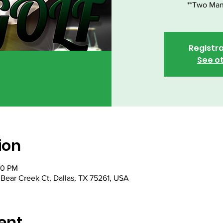
**Two Man
Registra
See o
ion
00 PM
Bear Creek Ct, Dallas, TX 75261, USA
ent