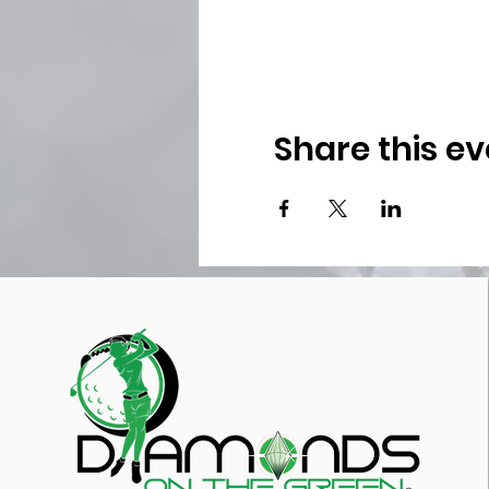
Share this ev