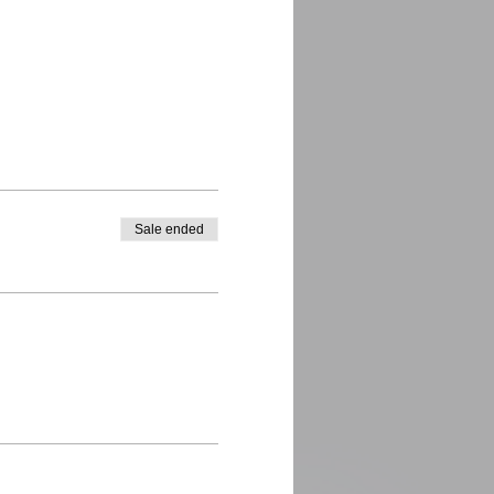
Sale ended