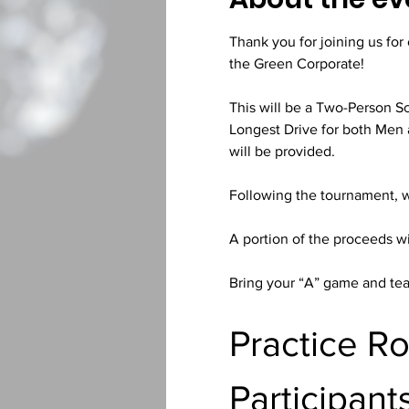
Thank you for joining us fo
the Green Corporate!
This will be a Two-Person Sc
Longest Drive for both Men 
will be provided.
Following the tournament, 
A portion of the proceeds wi
Bring your “A” game and tea
Practice R
Participant