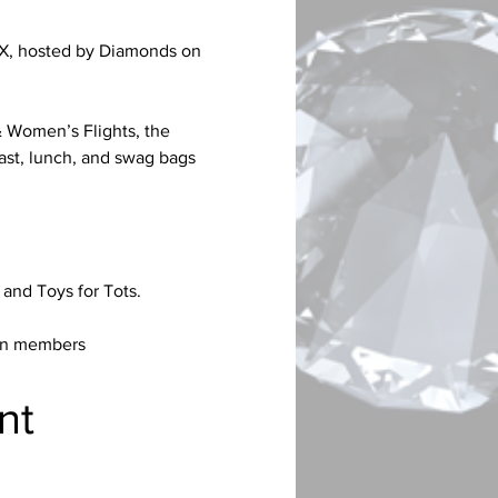
 TX, hosted by Diamonds on 
& Women’s Flights, the 
st, lunch, and swag bags 
 and Toys for Tots.
een members
nt 