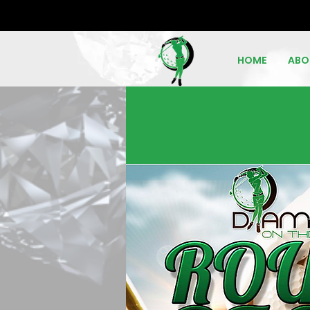
HOME
ABO