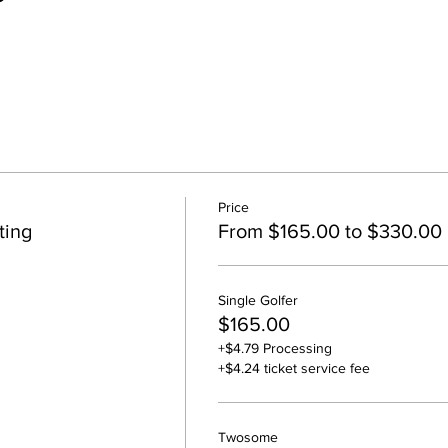
Price
ting
From $165.00 to $330.00
Single Golfer
$165.00
+$4.79 Processing
+$4.24 ticket service fee
Twosome