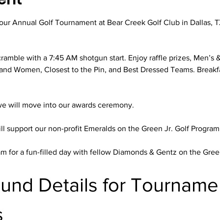
r our Annual Golf Tournament at Bear Creek Golf Club in Dallas,
ramble with a 7:45 AM shotgun start. Enjoy raffle prizes, Men’s 
and Women, Closest to the Pin, and Best Dressed Teams. Breakfa
we will move into our awards ceremony.
ll support our non-profit Emeralds on the Green Jr. Golf Program
m for a fun-filled day with fellow Diamonds & Gentz on the Gr
ound Details for Tourname
s