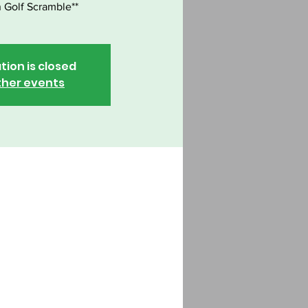
 Golf Scramble**
tion is closed
ther events