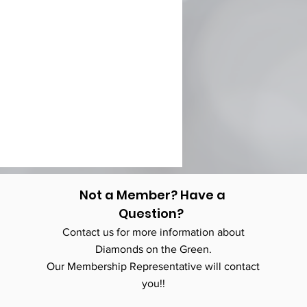
Not a Member? Have a
Question?
Contact us for more information about
Diamonds on the Green.
Our Membership Representative will contact
you!!