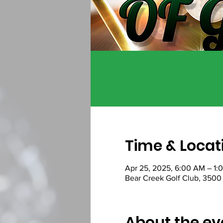
Time & Locat
Apr 25, 2025, 6:00 AM – 1:
Bear Creek Golf Club, 3500 
About the ev