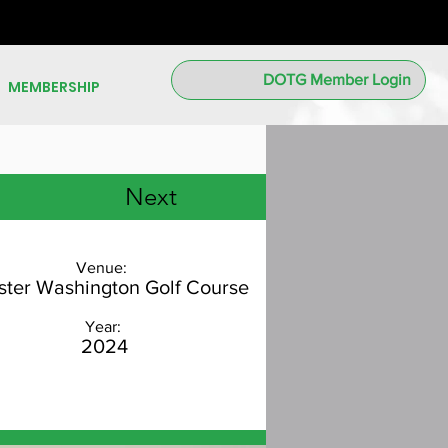
DOTG Member Login
MEMBERSHIP
Next
Venue:
ter Washington Golf Course
Year:
2024