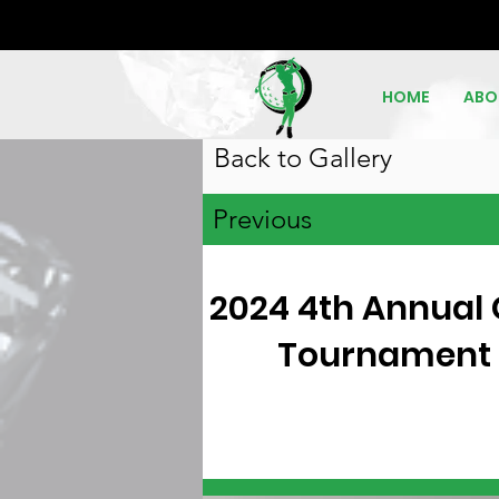
HOME
ABO
Back to Gallery
Previous
2024 4th Annual 
Tournament