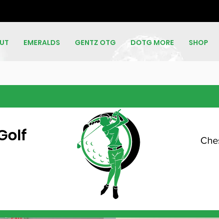
UT
EMERALDS
GENTZ OTG
DOTG MORE
SHOP
Golf
Ches