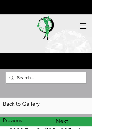
Back to Gallery
Previous
Next