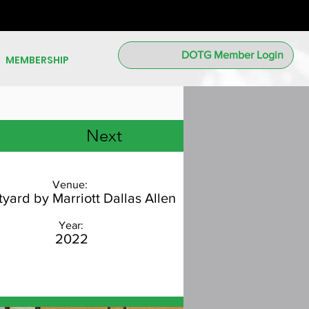
DOTG Member Login
MEMBERSHIP
Next
Venue:
yard by Marriott Dallas Allen
Year:
2022