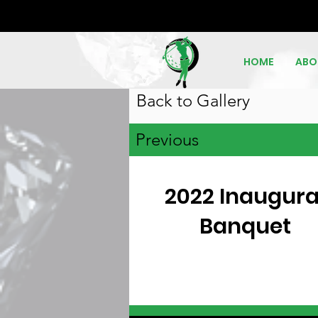
HOME
ABO
Back to Gallery
Previous
2022 Inaugura
Banquet