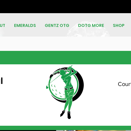
UT
EMERALDS
GENTZ OTG
DOTG MORE
SHOP
l
Court