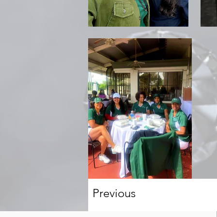
Previous