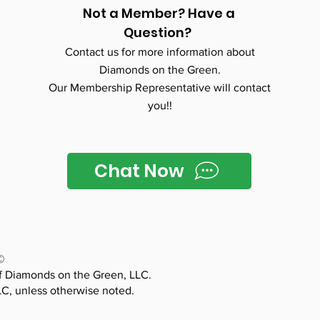
Not a Member? Have a
Question?
Contact us for more information about
Diamonds on the Green.
Our Membership Representative will contact
you!!
Chat Now
©
f Diamonds on the Green, LLC.
LC, unless otherwise noted.