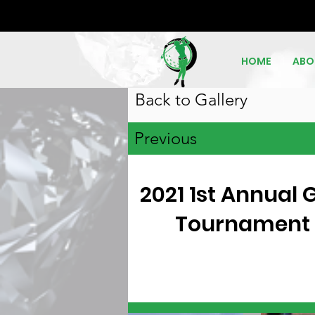
HOME
ABO
Back to Gallery
Previous
2021 1st Annual G
Tournament