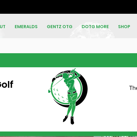
UT
EMERALDS
GENTZ OTG
DOTG MORE
SHOP
olf
Th