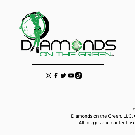
Diamonds on the Green, LLC, 
All images and content use