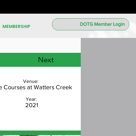
DOTG Member Login
MEMBERSHIP
Next
Venue:
e Courses at Watters Creek
Year:
2021