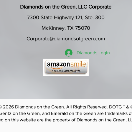
Diamonds on the Green, LLC Corporate
7300 State Highway 121, Ste. 300
McKinney, TX 75070
Corporate@diamondsotgreen.com
Diamonds Login
© 2026 Diamonds on the Green. All Rights Reserved. DOTG ™ & 
Gentz on the Green, and Emerald on the Green are trademarks o
d on this website are the property of Diamonds on the Green, L